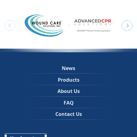
News
Products
About Us
FAQ
Contact Us