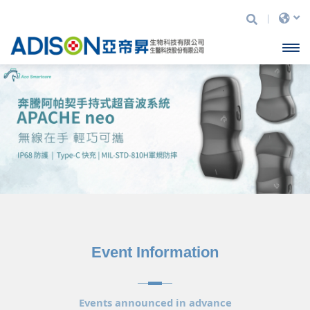
Adison
Open
Biotechnology
Ltd.
menu
Event Information
Events announced in advance