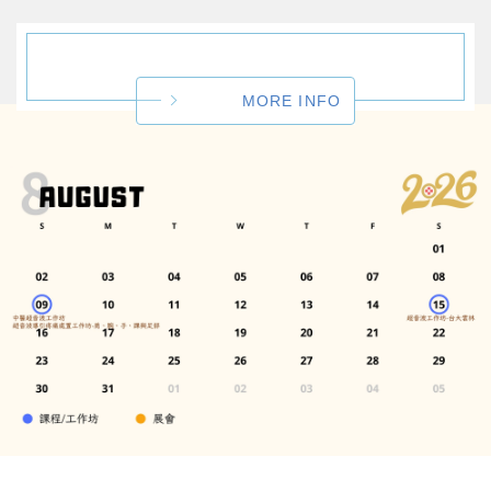
MORE INFO