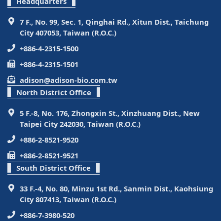
Headquarters
7 F., No. 99, Sec. 1, Qinghai Rd., Xitun Dist., Taichung
City 407053, Taiwan (R.O.C.)
+886-4-2315-1500
+886-4-2315-1501
adison@adison-bio.com.tw
North District Office
5 F.-8, No. 176, Zhongxin St., Xinzhuang Dist., New
Taipei City 242030, Taiwan (R.O.C.)
+886-2-8521-9520
+886-2-8521-9521
South District Office
33 F.-4, No. 80, Minzu 1st Rd., Sanmin Dist., Kaohsiung
City 807413, Taiwan (R.O.C.)
+886-7-3980-520